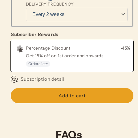
DELIVERY FREQUENCY
Subscriber Rewards
Percentage Discount
-15%
Get
15% off
on
1st
order and onwards
.
Orders
1st
+
Subscription detail
Add to cart
FAQs