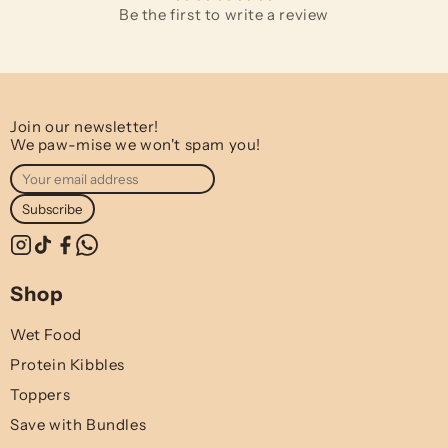
Be the first to write a review
Join our newsletter!
We paw-mise we won't spam you!
Subscribe
Shop
Wet Food
Protein Kibbles
Toppers
Save with Bundles