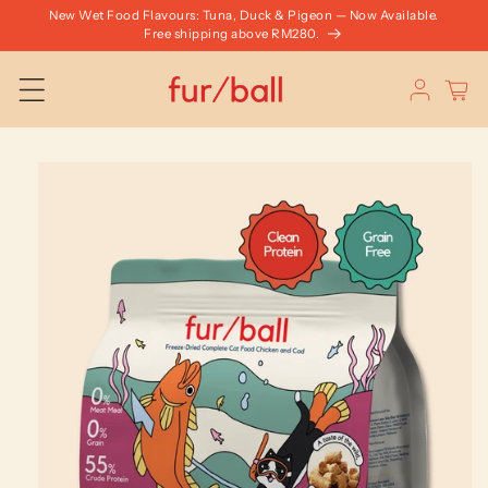
Skip to
New Wet Food Flavours: Tuna, Duck & Pigeon — Now Available.
content
Free shipping above RM280.
Log
Cart
in
Skip to
product
information