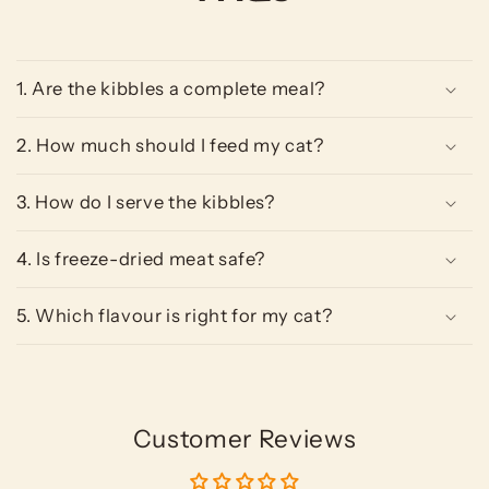
1. Are the kibbles a complete meal?
2. How much should I feed my cat?
3. How do I serve the kibbles?
4. Is freeze-dried meat safe?
5. Which flavour is right for my cat?
Customer Reviews