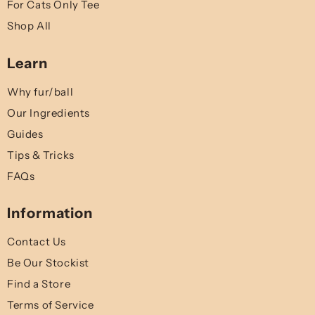
For Cats Only Tee
Shop All
Learn
Why fur/ball
Our Ingredients
Guides
Tips & Tricks
FAQs
Information
Contact Us
Be Our Stockist
Find a Store
Terms of Service