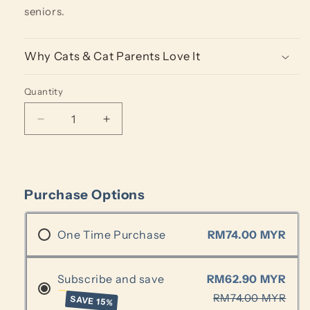
seniors.
Why Cats & Cat Parents Love It
Quantity
Quantity
Decrease
Increase
quantity
quantity
for
for
Protein
Protein
Kibbles
Kibbles
Purchase Options
-
-
Cod
Cod
(250g)
(250g)
One Time Purchase
RM74.00 MYR
Subscribe and save
RM62.90 MYR
RM74.00 MYR
SAVE 15%