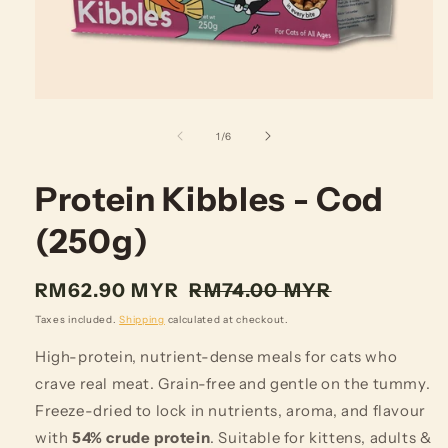
of
1
/
6
Protein Kibbles - Cod
(250g)
Regular
RM62.90 MYR
RM74.00 MYR
price
Taxes included.
Shipping
calculated at checkout.
High-protein, nutrient-dense meals for cats who
crave real meat. Grain-free and gentle on the tummy.
Freeze-dried to lock in nutrients, aroma, and flavour
with
54% crude protein
. Suitable for kittens, adults &