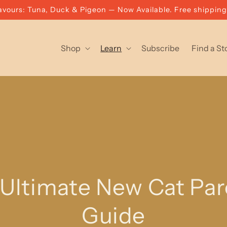
vours: Tuna, Duck & Pigeon — Now Available. Free shippin
Shop
Learn
Subscribe
Find a St
Ultimate New Cat Par
Guide