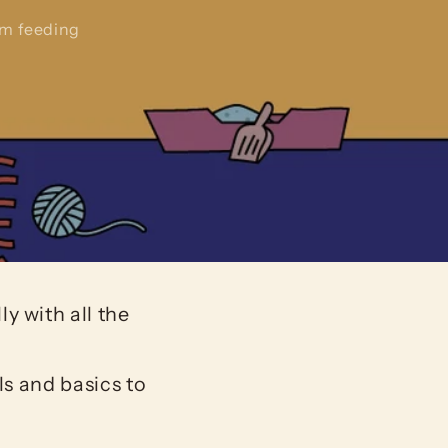
om feeding
y with all the
ls and basics to