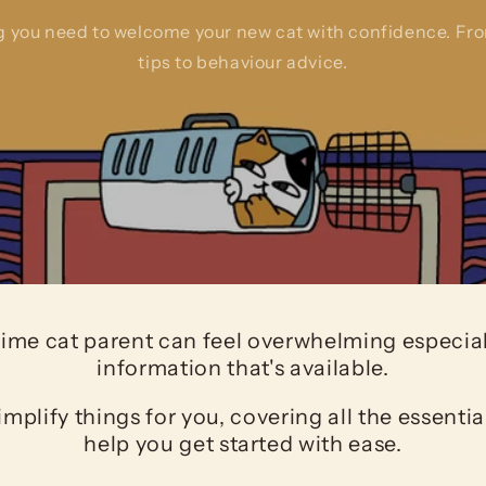
g you need to welcome your new cat with confidence. Fr
tips to behaviour advice.
-time cat parent can feel overwhelming especiall
information that's available.
implify things for you, covering all the essentia
help you get started with ease.