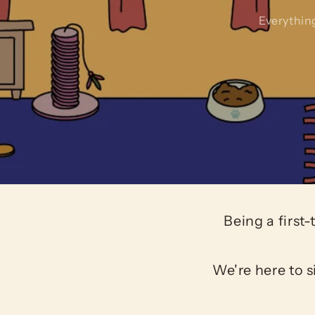
Everythin
Being a first
We're here to s