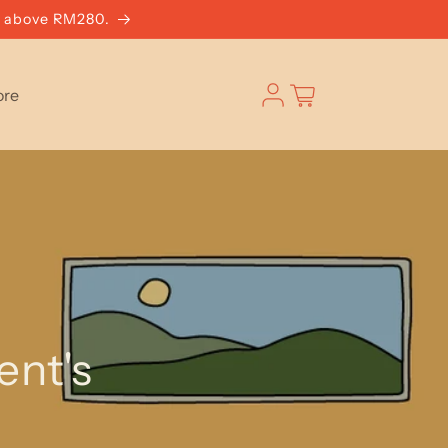
g above RM280.
Log
Cart
ore
in
ent's