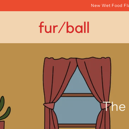
Skip to
New Wet Food Fla
content
The 