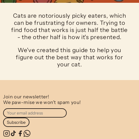
Cats are notoriously picky eaters, which
can be frustrating for owners. Trying to
find food that works is just half the battle
- the other half is how it's presented.
We've created this guide to help you
figure out the best way that works for
your cat.
Join our newsletter!
We paw-mise we won't spam you!
Subscribe