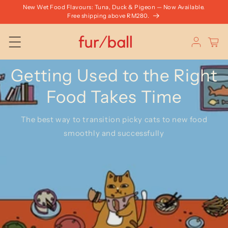
Skip to
New Wet Food Flavours: Tuna, Duck & Pigeon — Now Available.
content
Free shipping above RM280.
Log
Cart
in
Getting Used to the Right
Food Takes Time
The best way to transition picky cats to new food
smoothly and successfully