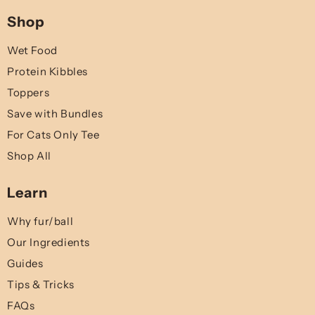
Shop
Wet Food
Protein Kibbles
Toppers
Save with Bundles
For Cats Only Tee
Shop All
Learn
Why fur/ball
Our Ingredients
Guides
Tips & Tricks
FAQs